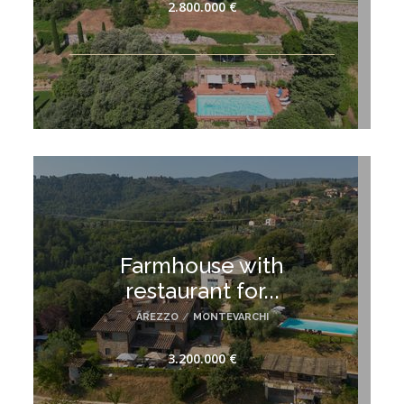
2.800.000 €
Farmhouse with
restaurant for...
AREZZO
/
MONTEVARCHI
3.200.000 €