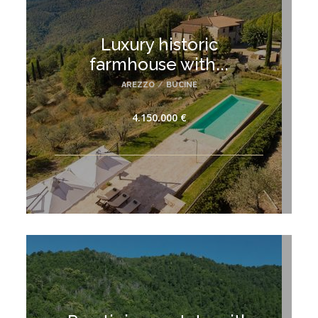
Luxury historic
farmhouse with...
AREZZO
/
BUCINE
4.150.000 €