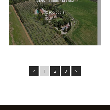
SIENA
/
TORRITA DI SIENA
2.900.000 €
<
1
2
3
>