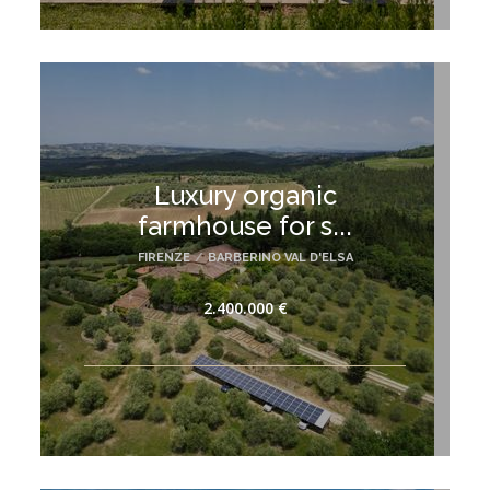
Luxury organic
farmhouse for s...
FIRENZE
/
BARBERINO VAL D'ELSA
2.400.000 €