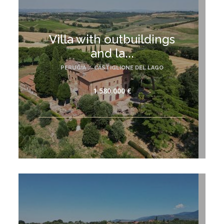
Villa with outbuildings
and la...
PERUGIA
/
CASTIGLIONE DEL LAGO
1.580.000 €