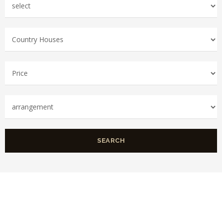
SEARCH