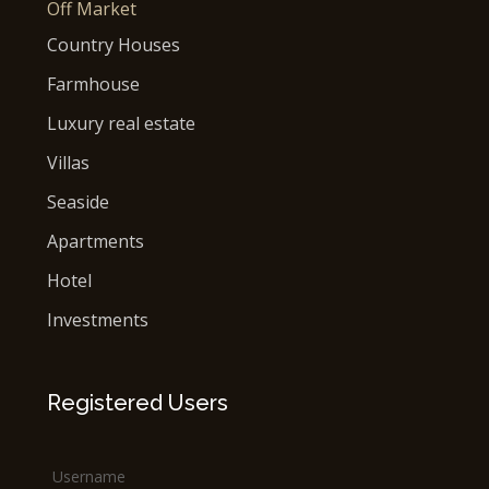
Off Market
Country Houses
Farmhouse
Luxury real estate
Villas
Seaside
Apartments
Hotel
Investments
Registered Users