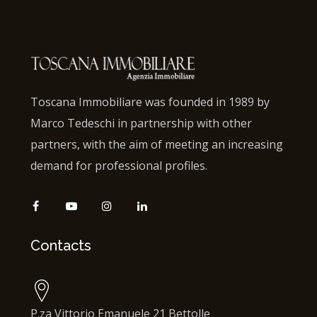
Toscana Immobiliare was founded in 1989 by
Marco Tedeschi in partnership with other
partners, with the aim of meeting an increasing
demand for professional profiles.
Contacts
P.za Vittorio Emanuele 21 Bettolle