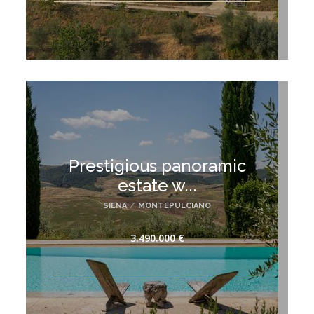
Prestigious panoramic
estate w...
SIENA
/
MONTEPULCIANO
3.490.000 €