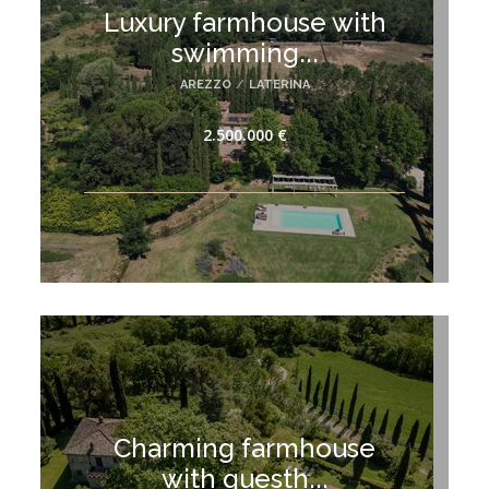
Luxury farmhouse with
swimming...
AREZZO
/
LATERINA
2.500.000 €
Charming farmhouse
with guesth...