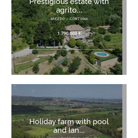
Prestigious estate with
agrito...
AREZZO
/
CORTONA
1.790.000 €
Holiday farm with pool
and lan...