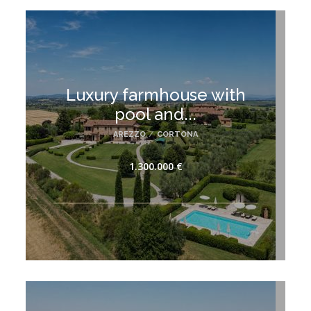
Luxury farmhouse with
pool and...
AREZZO
/
CORTONA
1.300.000 €