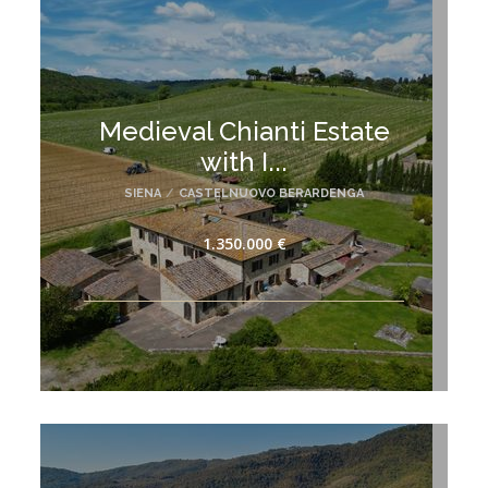
Medieval Chianti Estate
with I...
SIENA
/
CASTELNUOVO BERARDENGA
1.350.000 €