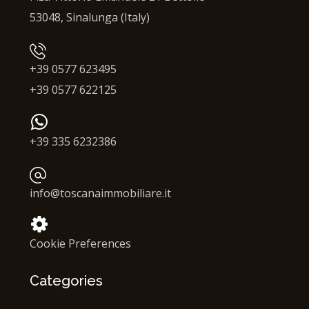
53048, Sinalunga (Italy)
+39 0577 623495
+39 0577 622125
+39 335 6232386
info@toscanaimmobiliare.it
Cookie Preferences
Categories