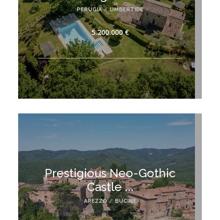
PERUGIA
/
UMBERTIDE
5.200.000 €
Prestigious Neo-Gothic
Castle ...
AREZZO
/
BUCINE