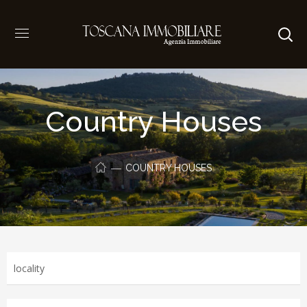
Country Houses
COUNTRY HOUSES