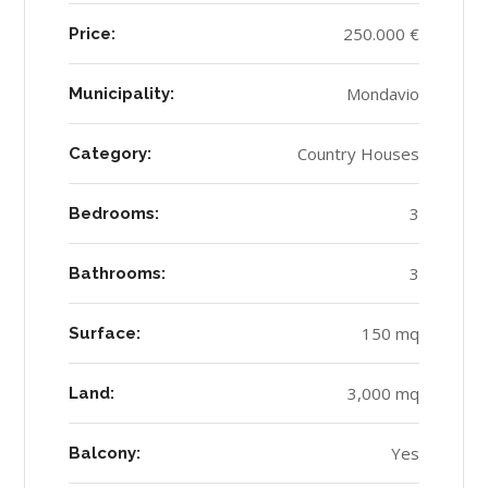
250.000 €
Price:
Mondavio
Municipality:
Country Houses
Category:
3
Bedrooms:
3
Bathrooms:
150 mq
Surface:
3,000 mq
Land:
Yes
Balcony: