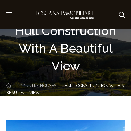
Hull Construction
With A Beautiful
View
COUNTRY HOUSES
HULL CONSTRUCTION WITH A
BEAUTIFUL VIEW