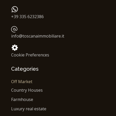
+39 335 6232386
info@toscanaimmobiliare.it
Cookie Preferences
Categories
Off Market
Country Houses
Farmhouse
Luxury real estate