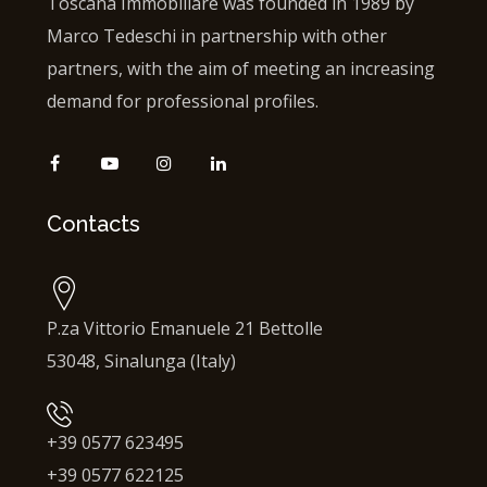
Toscana Immobiliare was founded in 1989 by
Marco Tedeschi in partnership with other
partners, with the aim of meeting an increasing
demand for professional profiles.
Contacts
P.za Vittorio Emanuele 21 Bettolle
53048, Sinalunga (Italy)
+39 0577 623495
+39 0577 622125