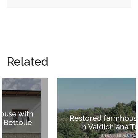
Related
Restored farmhouse for sale
in Valdichiana Tuscany
SIENA
/
SINALUNGA