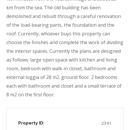
km from the sea. The old building has been
demolished and rebuilt through a careful renovation
of the load-bearing parts, the foundation and the
roof. Currently, whoever buys this property can
choose the finishes and complete the work of dividing
the interior spaces. Currently the plans are designed
as follows: large open space with kitchen and living
room, bedroom with walk-in closet, bathroom and
external loggia of 28 m2. ground floor. 2 bedrooms
each with bathroom and closet and a small terrace of
8 m2 on the first floor.
2391
Property ID: