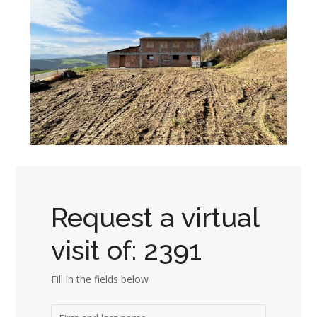
Request a virtual
visit of: 2391
Fill in the fields below