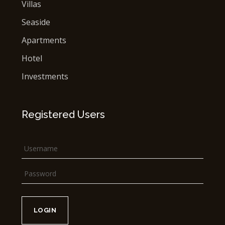
Villas
Seaside
Apartments
Hotel
Investments
Registered Users