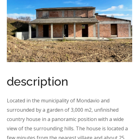
description
Located in the municipality of Mondavio and
surrounded by a garden of 3,000 m2, unfinished
country house in a panoramic position with a wide
view of the surrounding hills. The house is located a
few minutes from the nearest village and about 25