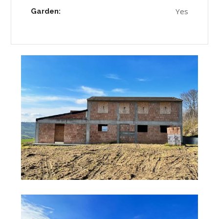
Yes
Garden: