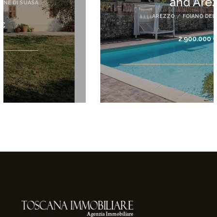
and Arez...
AREZZO
/
FOIANO DELLA CHIANA
2.900.000 €