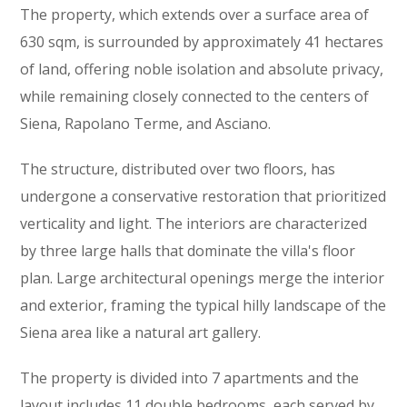
The property, which extends over a surface area of
630 sqm, is surrounded by approximately 41 hectares
of land, offering noble isolation and absolute privacy,
while remaining closely connected to the centers of
Siena, Rapolano Terme, and Asciano.
The structure, distributed over two floors, has
undergone a conservative restoration that prioritized
verticality and light. The interiors are characterized
by three large halls that dominate the villa's floor
plan. Large architectural openings merge the interior
and exterior, framing the typical hilly landscape of the
Siena area like a natural art gallery.
The property is divided into 7 apartments and the
layout includes 11 double bedrooms, each served by