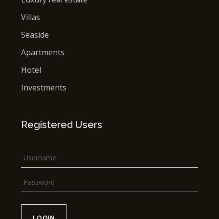
Villas
Seaside
Apartments
Hotel
Investments
Registered Users