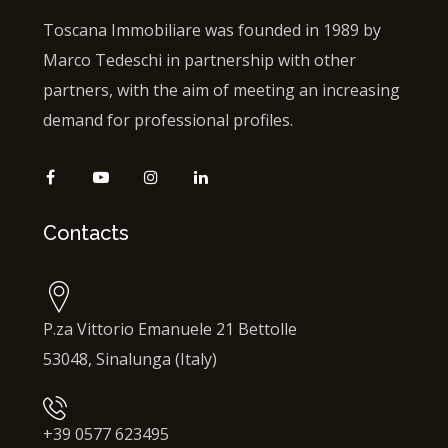
Toscana Immobiliare was founded in 1989 by
Marco Tedeschi in partnership with other
partners, with the aim of meeting an increasing
demand for professional profiles.
Contacts
P.za Vittorio Emanuele 21 Bettolle
53048, Sinalunga (Italy)
+39 0577 623495