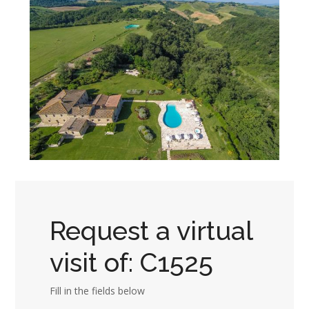
Request a virtual
visit of: C1525
Fill in the fields below