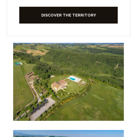
DISCOVER THE TERRITORY