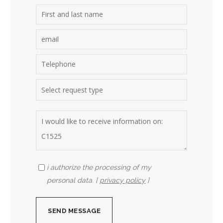
i authorize the processing of my
personal data. [
privacy policy
]