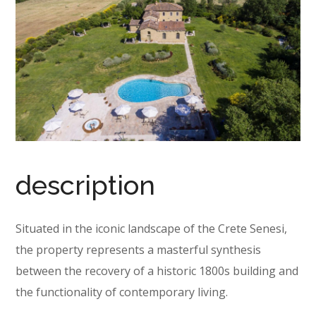
description
Situated in the iconic landscape of the Crete Senesi,
the property represents a masterful synthesis
between the recovery of a historic 1800s building and
the functionality of contemporary living.