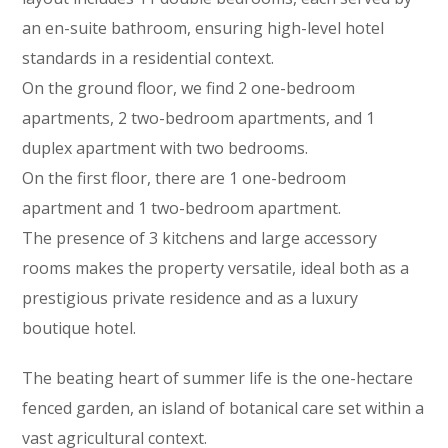
an en-suite bathroom, ensuring high-level hotel
standards in a residential context.
On the ground floor, we find 2 one-bedroom
apartments, 2 two-bedroom apartments, and 1
duplex apartment with two bedrooms.
On the first floor, there are 1 one-bedroom
apartment and 1 two-bedroom apartment.
The presence of 3 kitchens and large accessory
rooms makes the property versatile, ideal both as a
prestigious private residence and as a luxury
boutique hotel.
The beating heart of summer life is the one-hectare
fenced garden, an island of botanical care set within a
vast agricultural context.