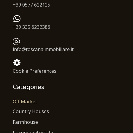
+39 0577 622125
+39 335 6232386
info@toscanaimmobiliare.it
Cookie Preferences
Categories
Off Market
Country Houses
Farmhouse
Luxury real estate