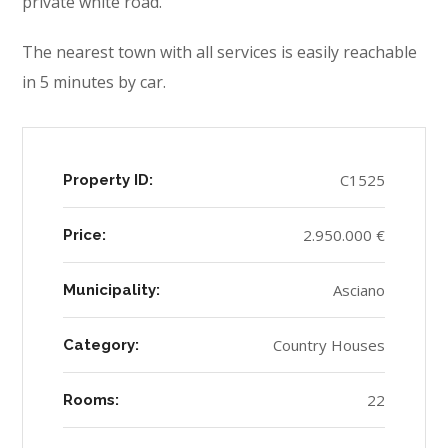
private white road.
The nearest town with all services is easily reachable
in 5 minutes by car.
C1525
Property ID:
2.950.000 €
Price:
Asciano
Municipality:
Country Houses
Category:
22
Rooms: