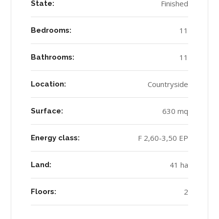
Finished
State:
11
Bedrooms:
11
Bathrooms:
Countryside
Location:
630 mq
Surface:
F 2,60-3,50 EP
Energy class:
41 ha
Land:
2
Floors: