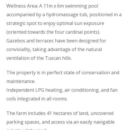
Wellness Area: A 11m x 6m swimming pool
accompanied by a hydromassage tub, positioned in a
strategic spot to enjoy optimal sun exposure
(oriented towards the four cardinal points).
Gazebos and terraces have been designed for
conviviality, taking advantage of the natural
ventilation of the Tuscan hills.
The property is in perfect state of conservation and
maintenance.
Independent LPG heating, air conditioning, and fan
coils integrated in all rooms.
The farm includes 41 hectares of land, uncovered
parking spaces, and access via an easily navigable