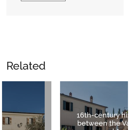
Related
16th-century historic villa
between the Valdichiana