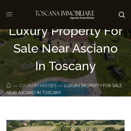
Luxury Property For
Sale Near Asciano
In Toscany
COUNTRY HOUSES
LUXURY PROPERTY FOR SALE
NEAR ASCIANO IN TOSCANY