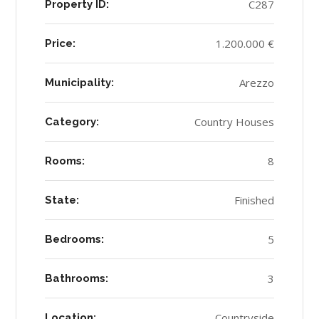
C287
Property ID:
1.200.000 €
Price:
Arezzo
Municipality:
Country Houses
Category:
8
Rooms:
Finished
State:
5
Bedrooms:
3
Bathrooms:
Countryside
Location: