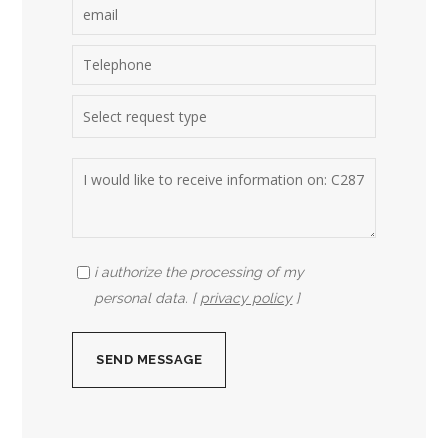
i authorize the processing of my
personal data. [
privacy policy
]