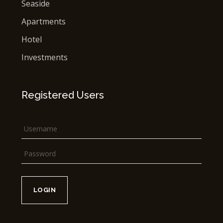
Seaside
Apartments
Hotel
Investments
Registered Users