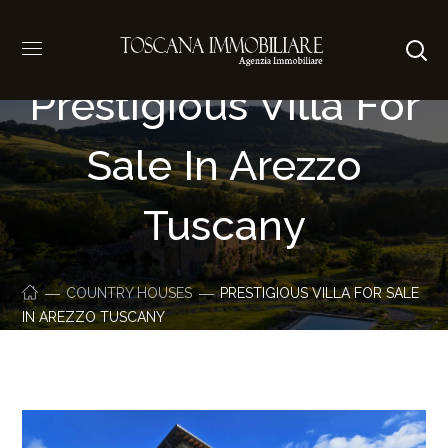
Prestigious Villa For
Sale In Arezzo
Tuscany
COUNTRY HOUSES
PRESTIGIOUS VILLA FOR SALE
IN AREZZO TUSCANY