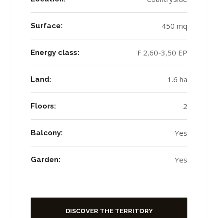
450 mq
Surface:
F 2,60-3,50 EP
Energy class:
1.6 ha
Land:
2
Floors:
Yes
Balcony:
Yes
Garden:
DISCOVER THE TERRITORY