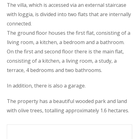
The villa, which is accessed via an external staircase
with loggia, is divided into two flats that are internally
connected.
The ground floor houses the first flat, consisting of a
living room, a kitchen, a bedroom and a bathroom.
On the first and second floor there is the main flat,
consisting of a kitchen, a living room, a study, a
terrace, 4 bedrooms and two bathrooms.
In addition, there is also a garage.
The property has a beautiful wooded park and land
with olive trees, totalling approximately 1.6 hectares.