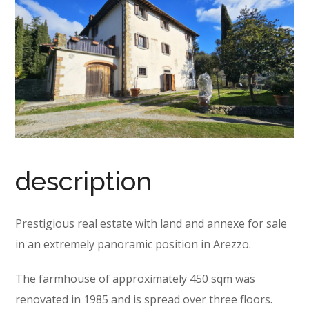
description
Prestigious real estate with land and annexe for sale
in an extremely panoramic position in Arezzo.
The farmhouse of approximately 450 sqm was
renovated in 1985 and is spread over three floors.