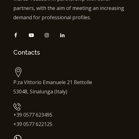
partners, with the aim of meeting an increasing
demand for professional profiles.
Contacts
P.za Vittorio Emanuele 21 Bettolle
53048, Sinalunga (Italy)
+39 0577 623495
+39 0577 622125