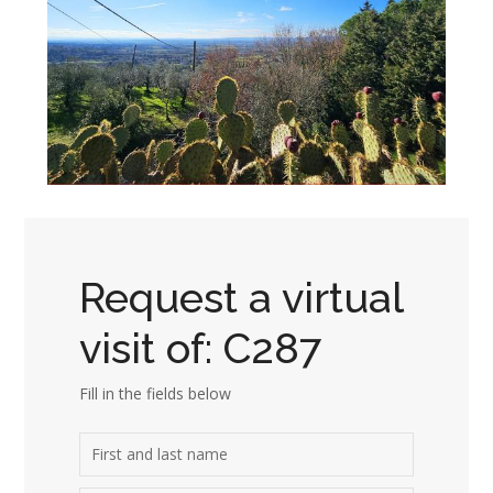
Request a virtual
visit of: C287
Fill in the fields below