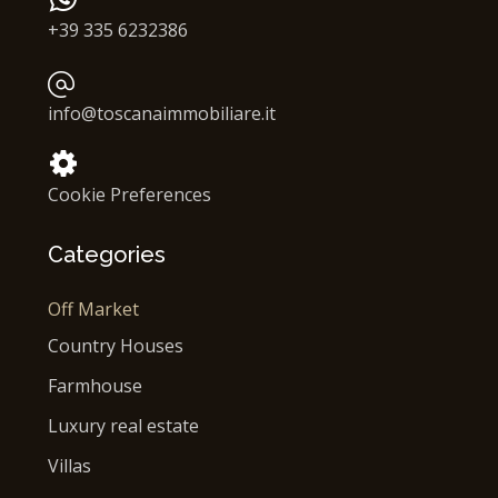
+39 335 6232386
info@toscanaimmobiliare.it
Cookie Preferences
Categories
Off Market
Country Houses
Farmhouse
Luxury real estate
Villas