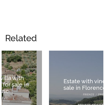
Related
Estate with vineyards for
sale in Florence Tuscany
FIRENZE
/
FIRENZE