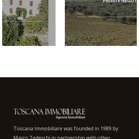
PRIVATE NEGOTIATION
Toscana Immobiliare was founded in 1989 by
Marco Tedeschi in partnership with other