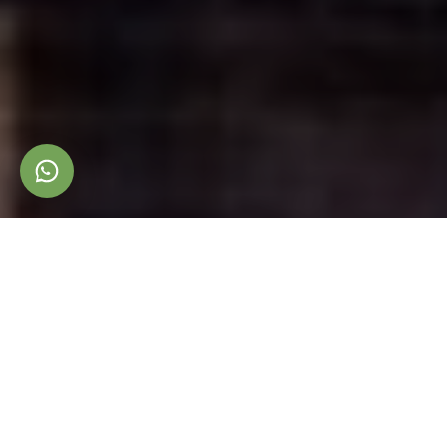
A
B
O
U
T
Toscana Immobiliare