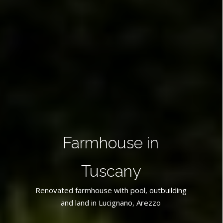
Farmhouse in
Tuscany
Renovated farmhouse with pool, outbuilding
and land in Lucignano, Arezzo