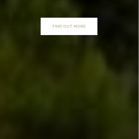
FIND OUT MORE