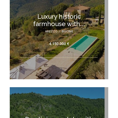
Luxury historic
farmhouse with...
AREZZO
/
BUCINE
4.150.000 €