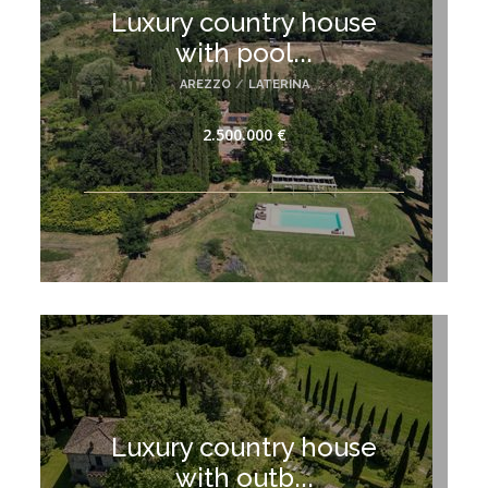
Luxury country house
with pool...
AREZZO
/
LATERINA
2.500.000 €
Luxury country house
with outb...