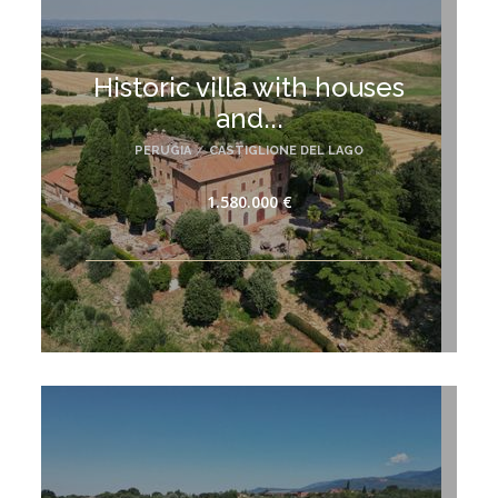
Historic villa with houses
and...
PERUGIA
/
CASTIGLIONE DEL LAGO
1.580.000 €