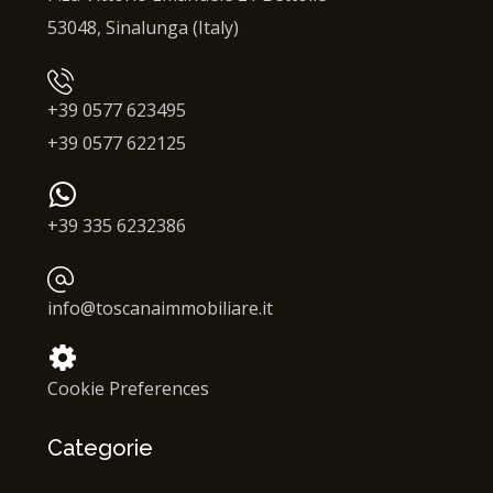
53048, Sinalunga (Italy)
+39 0577 623495
+39 0577 622125
+39 335 6232386
info@toscanaimmobiliare.it
Cookie Preferences
Categorie