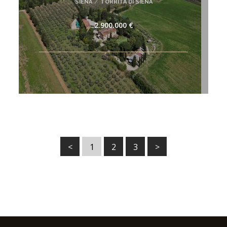
SIENA
/
TORRITA DI SIENA
2.900.000 €
<
1
2
3
>