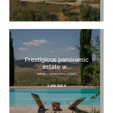
Prestigious panoramic
estate w...
SIENA
/
MONTEPULCIANO
3.490.000 €