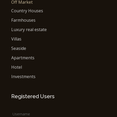
Off Market
Country Houses
Farmhouses
Luxury real estate
Villas
Seaside
Apartments
Hotel
Investments
Registered Users