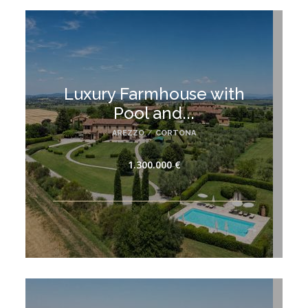
Luxury Farmhouse with
Pool and...
AREZZO
/
CORTONA
1.300.000 €