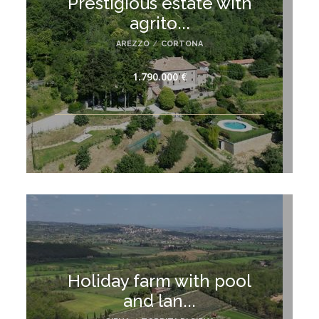
Prestigious estate with
agrito...
AREZZO
/
CORTONA
1.790.000 €
Holiday farm with pool
and lan...