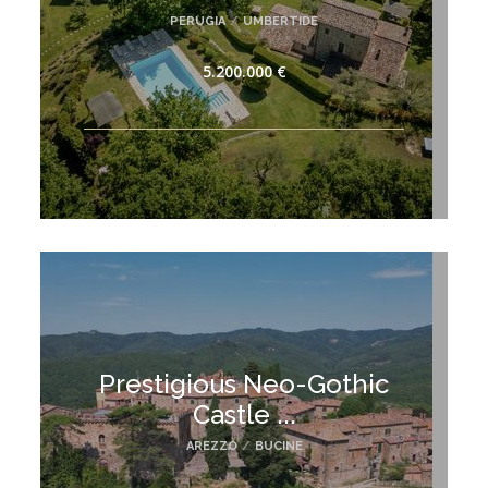
PERUGIA
/
UMBERTIDE
5.200.000 €
Prestigious Neo-Gothic
Castle ...
AREZZO
/
BUCINE