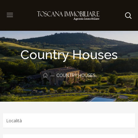
Country Houses
COUNTRY HOUSES