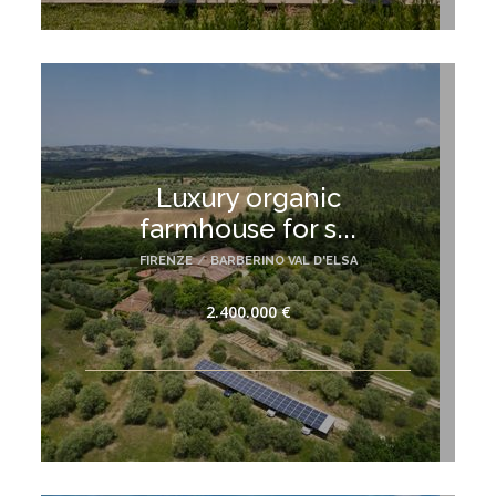
Luxury organic
farmhouse for s...
FIRENZE
/
BARBERINO VAL D'ELSA
2.400.000 €