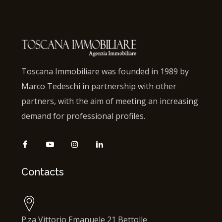
Toscana Immobiliare was founded in 1989 by
Marco Tedeschi in partnership with other
partners, with the aim of meeting an increasing
demand for professional profiles.
Contacts
P.za Vittorio Emanuele 21 Bettolle