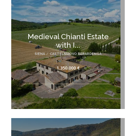
Medieval Chianti Estate
with I...
SIENA
/
CASTELNUOVO BERARDENGA
1.350.000 €