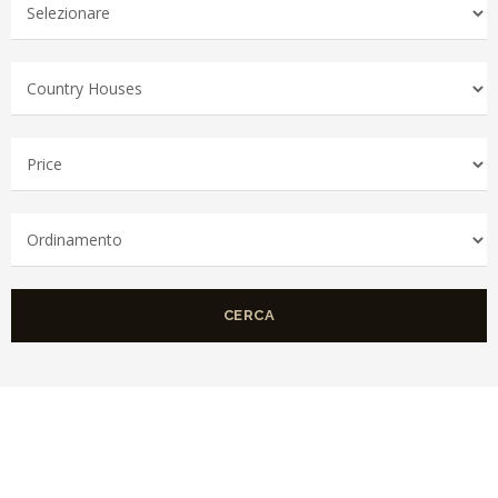
CERCA