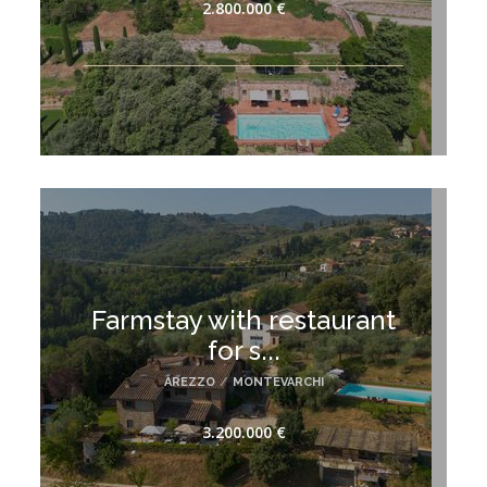
2.800.000 €
Farmstay with restaurant
for s...
AREZZO
/
MONTEVARCHI
3.200.000 €